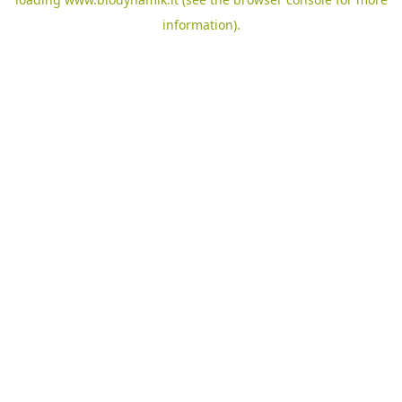
information).