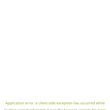
Application error: a
client
-side exception has occurred while
loading
www.biodynamik.it
(see the
browser console
for more