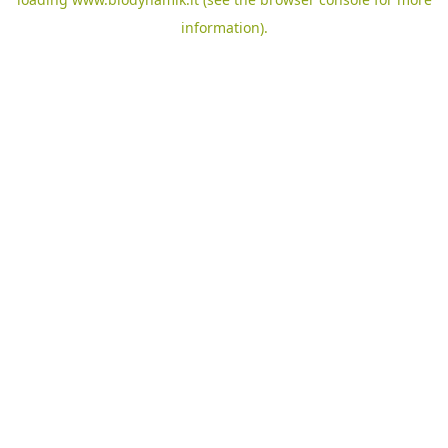
information).