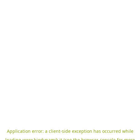
Application error: a
client
-side exception has occurred while
loading
www.biodynamik.it
(see the
browser console
for more