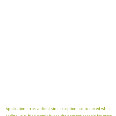
Application error: a
client
-side exception has occurred while
loading
www.biodynamik.it
(see the
browser console
for more