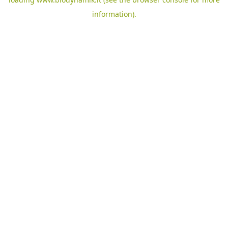
information).