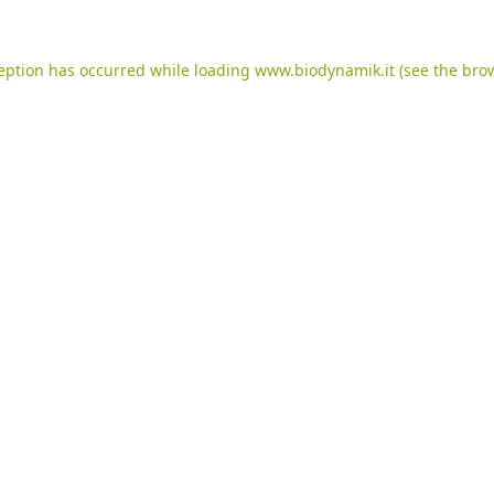
ception has occurred while loading
www.biodynamik.it
(see the
brow