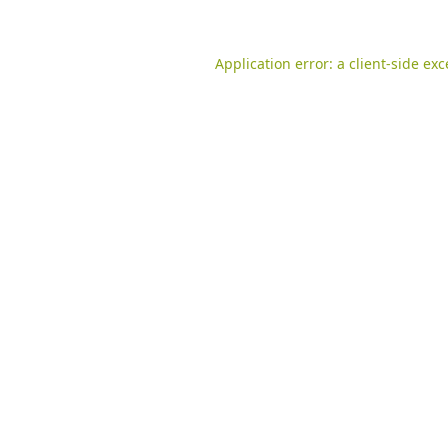
Application error: a
client
-side ex