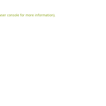
ser console
for more information).