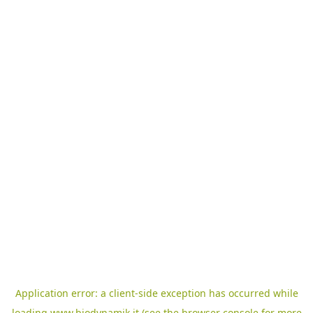
Application error: a
client
-side exception has occurred while
loading
www.biodynamik.it
(see the
browser console
for more