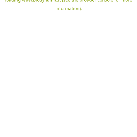
information).