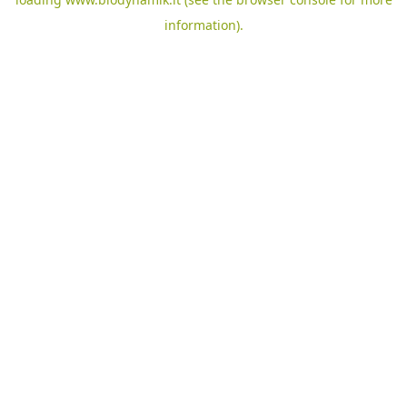
information).