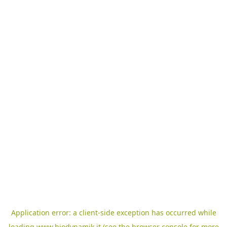
Application error: a
client
-side exception has occurred while
loading
www.biodynamik.it
(see the
browser console
for more