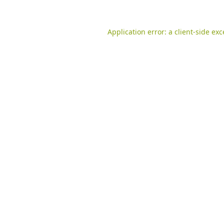
Application error: a
client
-side ex