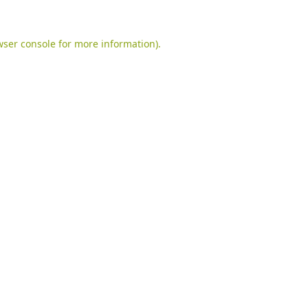
ser console
for more information).