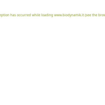
ception has occurred while loading
www.biodynamik.it
(see the
brow