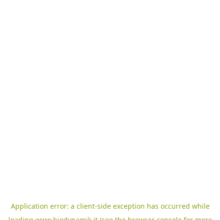
Application error: a
client
-side exception has occurred while
loading
www.biodynamik.it
(see the
browser console
for more