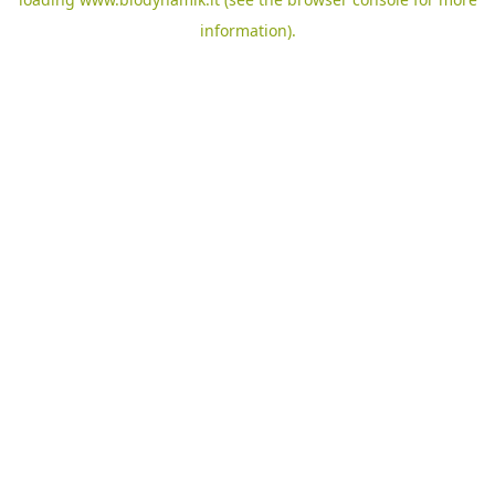
information).