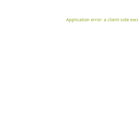
Application error: a
client
-side ex