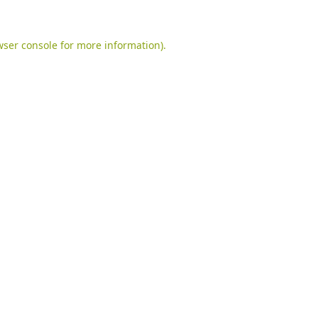
ser console
for more information).