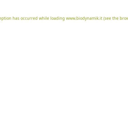
ception has occurred while loading
www.biodynamik.it
(see the
brow