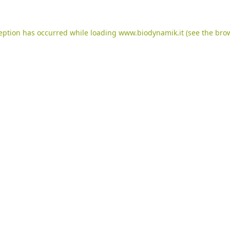
ception has occurred while loading
www.biodynamik.it
(see the
brow