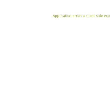
Application error: a
client
-side ex