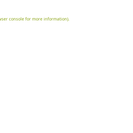
ser console
for more information).