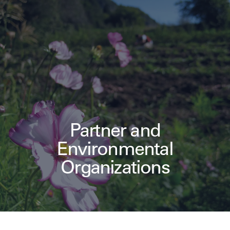
Partner and
Environmental
Organizations