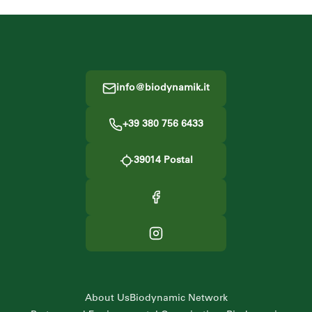
Footer
info@biodynamik.it
+39 380 756 6433
39014
Postal
About Us
Biodynamic Network